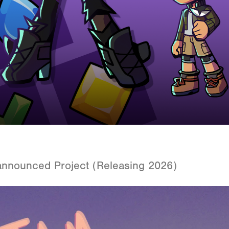
announced Project (Releasing 2026)