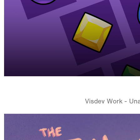
Visdev Work - Un