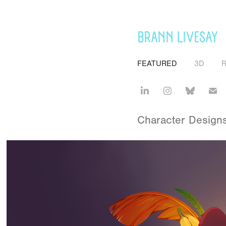
BRANN LIVESAY
FEATURED
3D
Character Designs