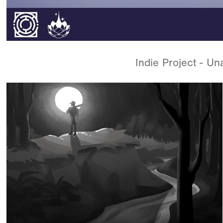
Indie Project - U