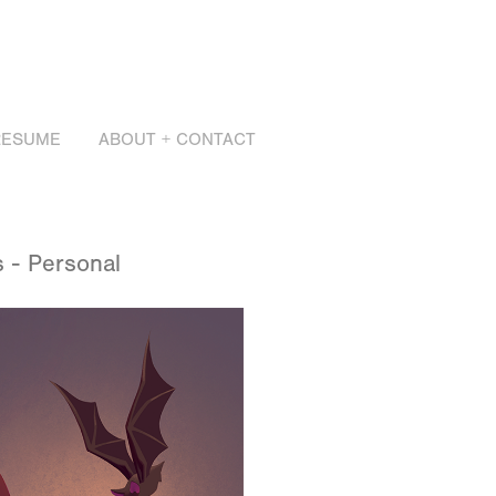
RESUME
ABOUT + CONTACT
 - Personal