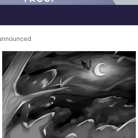
nannounced