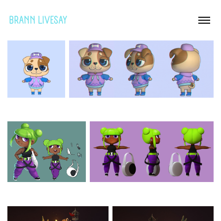
BRANN LIVESAY