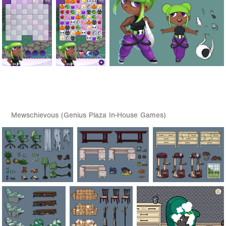
Mewschievous (Genius Plaza In-House Games)