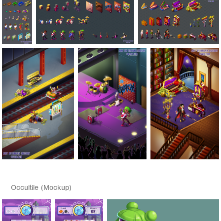
Occultile (Mockup)