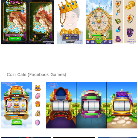
Coin Cats (Facebook Games)