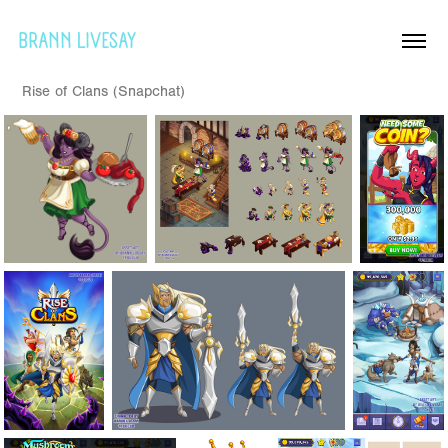
BRANN LIVESAY
Rise of Clans (Snapchat)